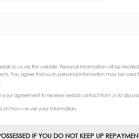
ails to us via this website. Personal information will be treate
. You agree that such personal information may be used to 
.
en your agreement to receive verbal contact from us to discu
ils on how we use your information.
OSSESSED IF YOU DO NOT KEEP UP REPAYM