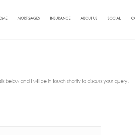
OME
MORTGAGES
INSURANCE
ABOUT US
SOCIAL
C
below and I will be in touch shortly to discuss your query.