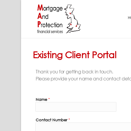
H
Existing Client Portal
Thank you for getting back in touch.
Please provide your name and contact details 
Name
*
Contact Number
*