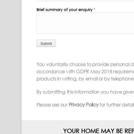
Brief summary of your enquiry
*
Submit
You voluntarily choose to provide personal det
accordance with GDPR May 2018 requirements
products in writing, by email or by telephone
By submitting this information you have giv
Please see our
Privacy Policy
for further deta
YOUR HOME MAY BE REP