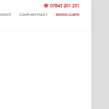
☏ 07843 201 251
ONTACT
COMPLAINT POLICY
EXISTING CLIENTS