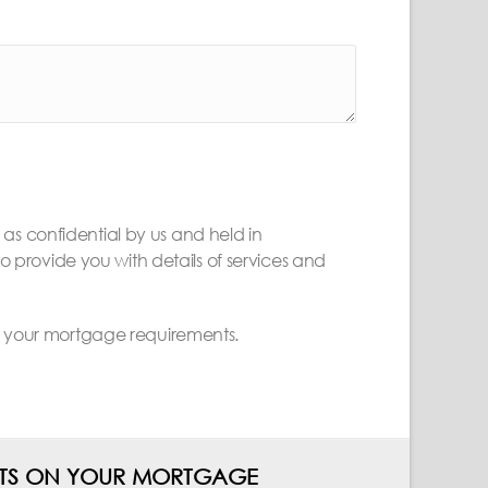
d as confidential by us and held in
provide you with details of services and
ss your mortgage requirements.
ENTS ON YOUR MORTGAGE